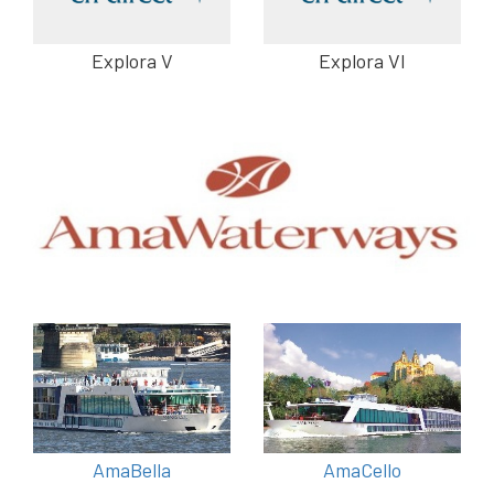
Explora V
Explora VI
AmaBella
AmaCello