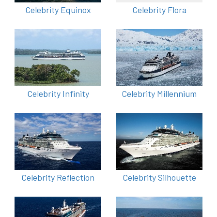
Celebrity Equinox
Celebrity Flora
Celebrity Infinity
Celebrity Millennium
Celebrity Reflection
Celebrity Silhouette