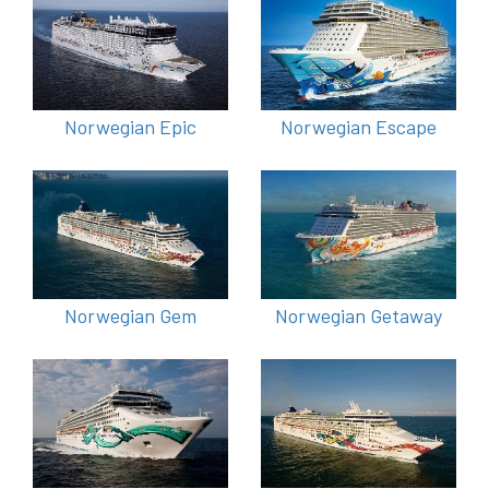
Norwegian Epic
Norwegian Escape
Norwegian Gem
Norwegian Getaway