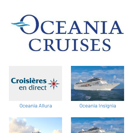
Oceania Allura
Oceania Insignia