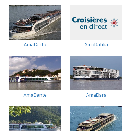
AmaCerto
AmaDahlia
AmaDante
AmaDara