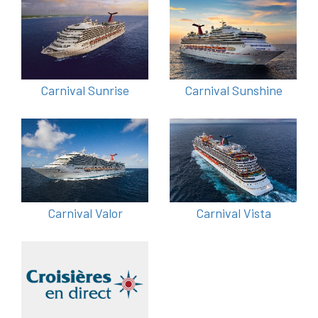
Carnival Sunrise
Carnival Sunshine
Carnival Valor
Carnival Vista