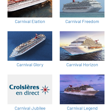
Carnival Elation
Carnival Freedom
Carnival Glory
Carnival Horizon
Carnival Jubilee
Carnival Legend