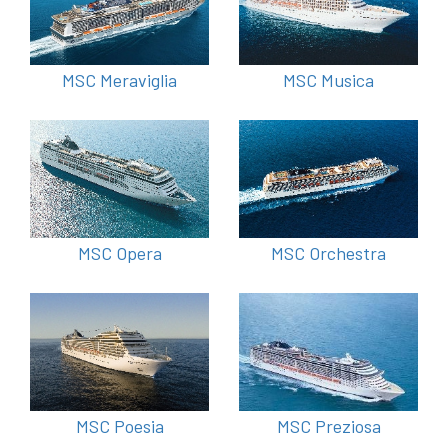
MSC Meraviglia
MSC Musica
MSC Opera
MSC Orchestra
MSC Poesia
MSC Preziosa