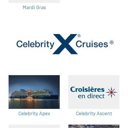
Mardi Gras
Celebrity Apex
Celebrity Ascent