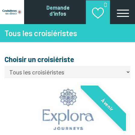
0
Demande
d'infos
Tous les croisiéristes
Choisir un croisiériste
À venir