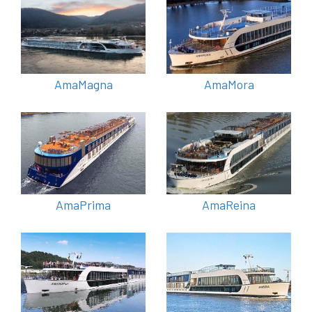
AmaMagna
AmaMora
AmaPrima
AmaReina