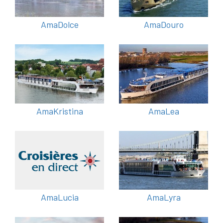
AmaDolce
AmaDouro
AmaKristina
AmaLea
AmaLucia
AmaLyra