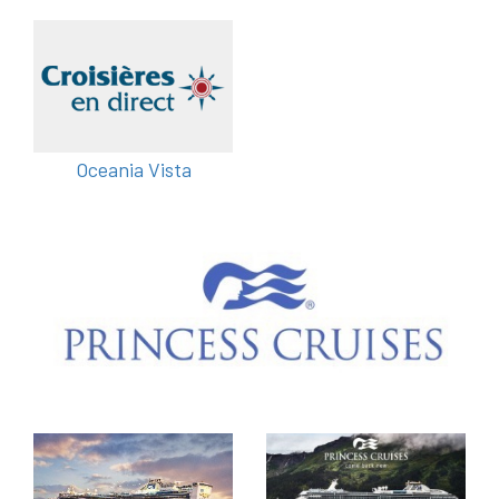
Oceania Vista