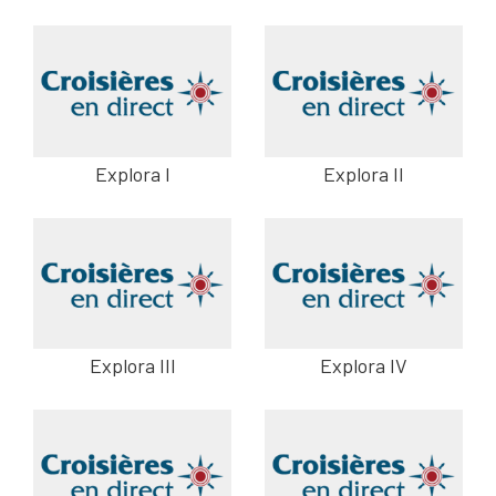
Explora I
Explora II
Explora III
Explora IV