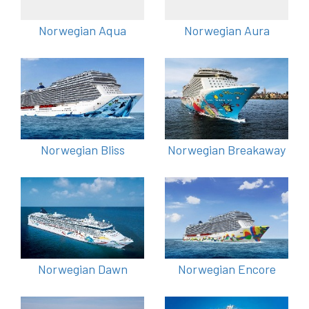
Norwegian Aqua
Norwegian Aura
Norwegian Bliss
Norwegian Breakaway
Norwegian Dawn
Norwegian Encore