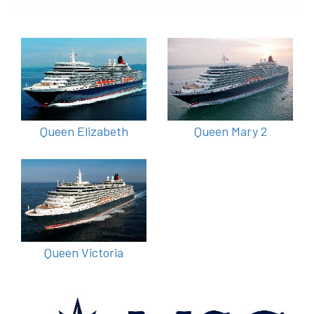
Queen Elizabeth
Queen Mary 2
Queen Victoria