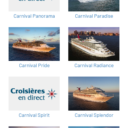
Carnival Panorama
Carnival Paradise
Carnival Pride
Carnival Radiance
Carnival Spirit
Carnival Splendor