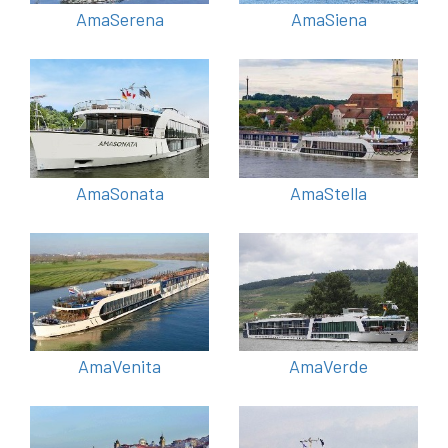
AmaSerena
AmaSiena
AmaSonata
AmaStella
AmaVenita
AmaVerde