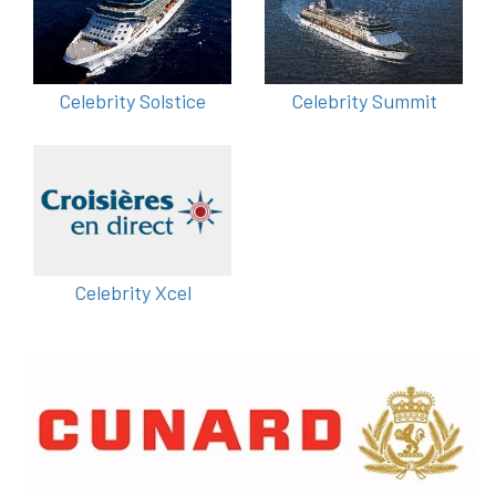
Celebrity Solstice
Celebrity Summit
Celebrity Xcel