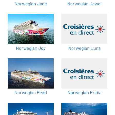
Norwegian Jade
Norwegian Jewel
Norwegian Joy
Norwegian Luna
Norwegian Pearl
Norwegian Prima