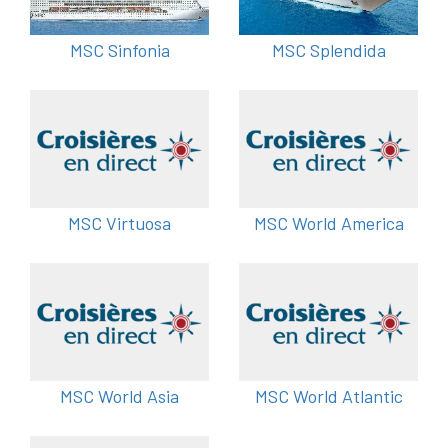
MSC Sinfonia
MSC Splendida
MSC Virtuosa
MSC World America
MSC World Asia
MSC World Atlantic