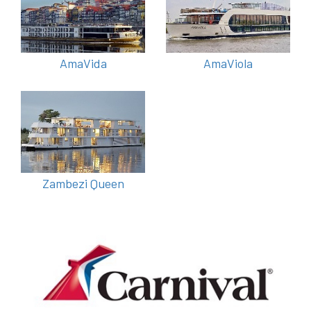
AmaVida
AmaViola
Zambezi Queen