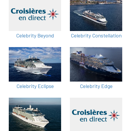
Celebrity Beyond
Celebrity Constellation
Celebrity Eclipse
Celebrity Edge