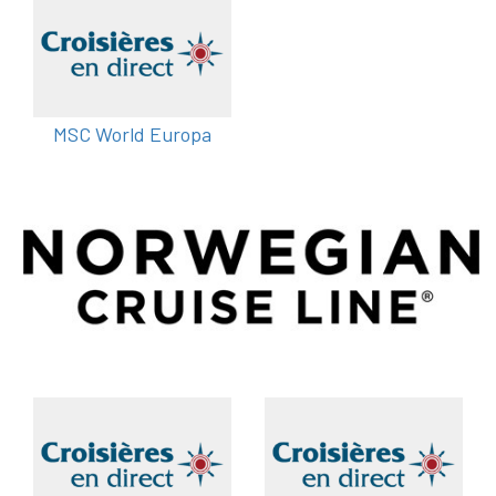
MSC World Europa