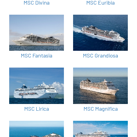
MSC Divina
MSC Euribia
MSC Fantasia
MSC Grandiosa
MSC Lirica
MSC Magnifica