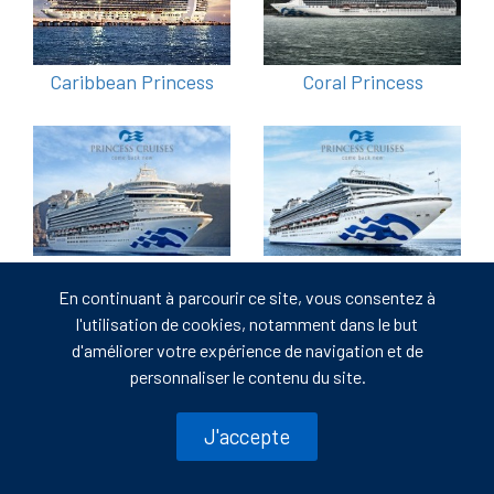
Caribbean Princess
Coral Princess
Crown Princess
Diamond Princess
En continuant à parcourir ce site, vous consentez à
l'utilisation de cookies, notamment dans le but
d'améliorer votre expérience de navigation et de
personnaliser le contenu du site.
J'accepte
Discovery Princess
Emerald Princess