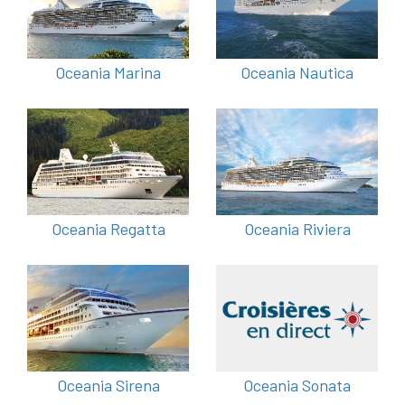
Oceania Marina
Oceania Nautica
Oceania Regatta
Oceania Riviera
Oceania Sirena
Oceania Sonata