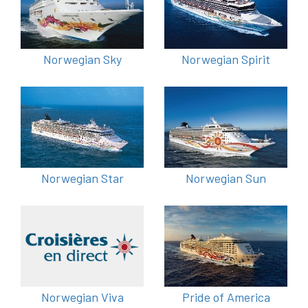
Norwegian Sky
Norwegian Spirit
Norwegian Star
Norwegian Sun
Norwegian Viva
Pride of America