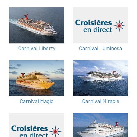
Carnival Liberty
Carnival Luminosa
Carnival Magic
Carnival Miracle