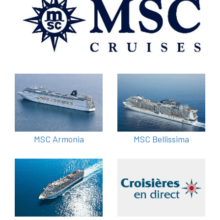
MSC Armonia
MSC Bellissima