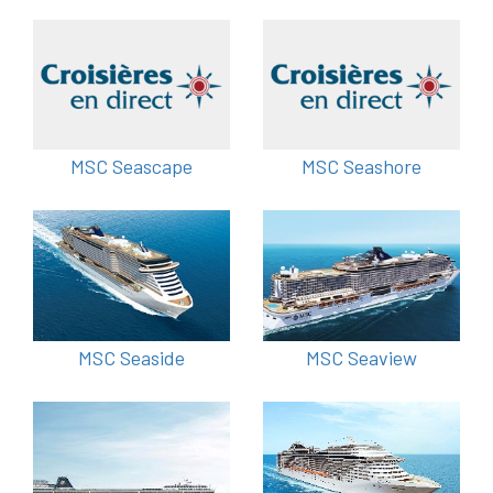
MSC Seascape
MSC Seashore
MSC Seaside
MSC Seaview