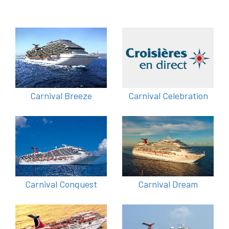
Carnival Breeze
Carnival Celebration
Carnival Conquest
Carnival Dream